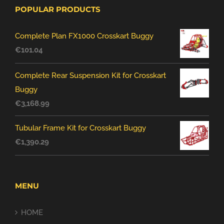
POPULAR PRODUCTS
Complete Plan FX1000 Crosskart Buggy
€
101.04
Complete Rear Suspension Kit for Crosskart
Buggy
€
3,168.99
Tubular Frame Kit for Crosskart Buggy
€
1,390.29
MENU
HOME