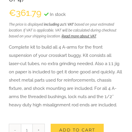
€
361.79
In stock
The price is displayed
including 21% VAT
based on your estimated
location. If VAT is applicable, VAT will be calculated during checkout
based on your shipping location.
Read more about VAT
.
Complete kit to build all 4 A-arms for the front
suspension of your crosskart buggy. Kit consists all
laser-cut tubes, no extra grinding needed. Also a 1:1 jig
on paper is included to get it done good and quickly. All
sheet metal parts used for reinforcements, chassis
fixture, and shock mounting are included. For all 4 A-
arms the threaded bushings, lock nuts and the 1/2″
heavy duty high misalignment rod ends are included.
ADD TO CART