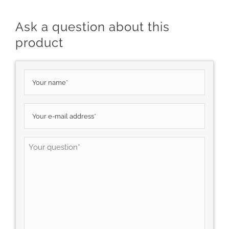
Ask a question about this
product