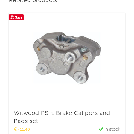
Related products
Save
Wilwood PS-1 Brake Calipers and
Pads set
€
411.40
in stock