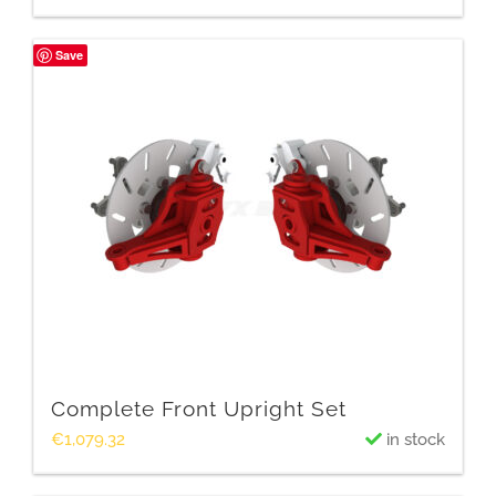
Save
Complete Front Upright Set
€
1,079.32
in stock