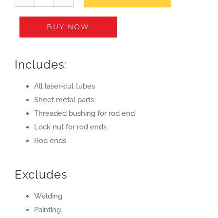
Front
Suspension
BUY NOW
A-
arm
Kit
Includes:
(set
of
All laser-cut tubes
4)
Sheet metal parts
quantity
Threaded bushing for rod end
Lock nut for rod ends
Rod ends
Excludes
Welding
Painting