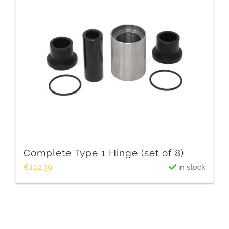
Complete Type 1 Hinge (set of 8)
€
192.39
in stock