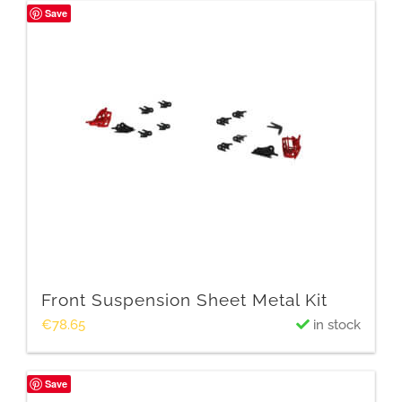
Save
Front Suspension Sheet Metal Kit
€
78.65
in stock
Save