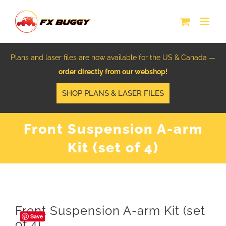
Skip
to
content
Plans and laser files are now available for the US & Canada —
order directly from our webshop!
SHOP PLANS & LASER FILES
Front Suspension A-arm
Kit (set of 4)
Front Suspension A-arm Kit (set
Save
of 4)