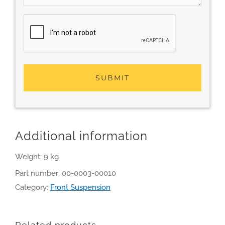
Additional information
Weight: 9 kg
Part number:
00-0003-00010
Category:
Front Suspension