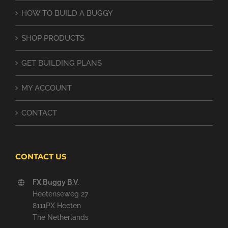
HOW TO BUILD A BUGGY
SHOP PRODUCTS
GET BUILDING PLANS
MY ACCOUNT
CONTACT
CONTACT US
FX Buggy B.V.
Heetenseweg 27
8111PX Heeten
The Netherlands