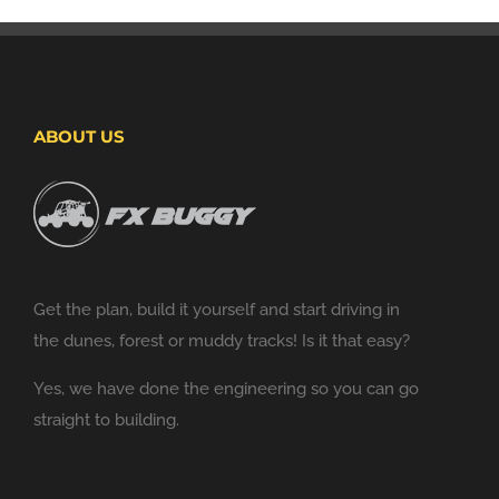
ABOUT US
Get the plan, build it yourself and start driving in
the dunes, forest or muddy tracks! Is it that easy?
Yes, we have done the engineering so you can go
straight to building.