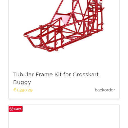
Tubular Frame Kit for Crosskart
Buggy
€
1,390.29
backorder
Save