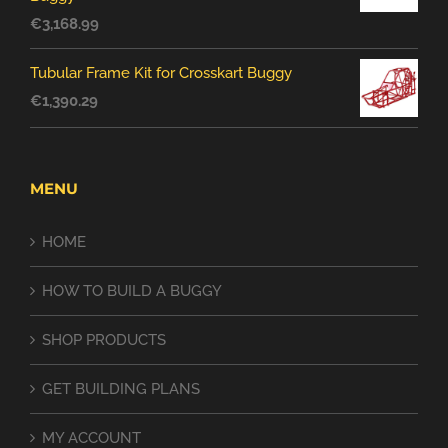
€
3,168.99
Tubular Frame Kit for Crosskart Buggy
€
1,390.29
MENU
HOME
HOW TO BUILD A BUGGY
SHOP PRODUCTS
GET BUILDING PLANS
MY ACCOUNT