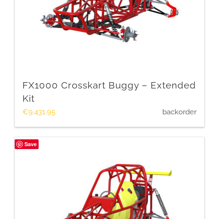
FX1000 Crosskart Buggy – Extended
Kit
€
9,431.95
backorder
Save