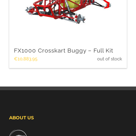
FX1000 Crosskart Buggy – Full Kit
€
10,883.95
out of stock
ABOUT US