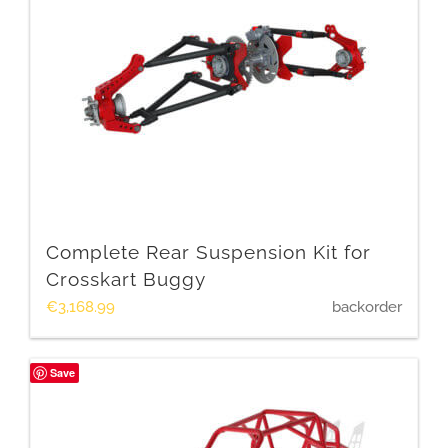
Complete Rear Suspension Kit for
Crosskart Buggy
€
3,168.99
backorder
Save