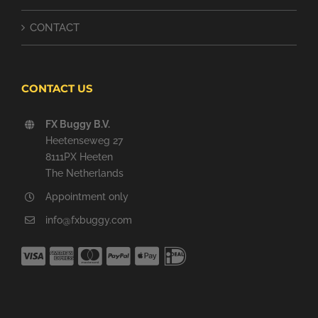
CONTACT
CONTACT US
FX Buggy B.V.
Heetenseweg 27
8111PX Heeten
The Netherlands
Appointment only
info@fxbuggy.com