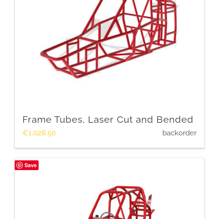
Frame Tubes, Laser Cut and Bended
€
1,028.50
backorder
Save