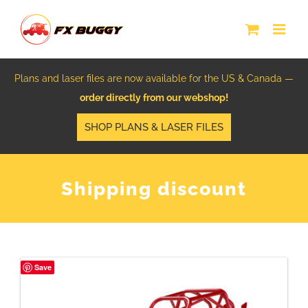
Skip
to
content
Plans and laser files are now available for the US & Canada —
order directly from our webshop!
SHOP PLANS & LASER FILES
Shipping discount
Save