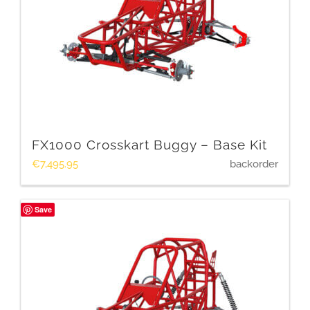
FX1000 Crosskart Buggy – Base Kit
€
7,495.95
backorder
Save