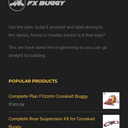
Get the plan, build it yourself and start driving in
the dunes, forest or muddy tracks! Is it that easy?
Yes, we have done the engineering so you can go
straight to building.
POPULAR PRODUCTS
Complete Plan FX1000 Crosskart Buggy
€
101.04
Complete Rear Suspension Kit for Crosskart
Buggy