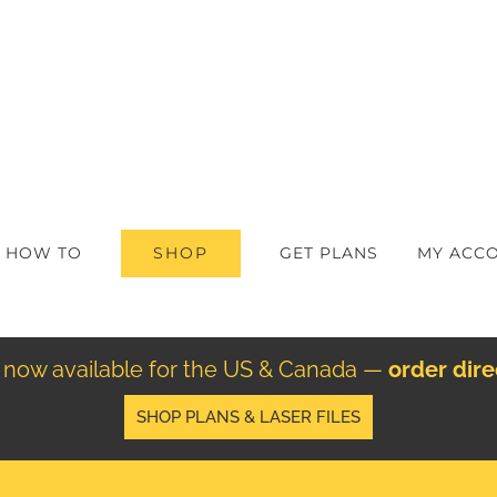
SHOP
HOW TO
GET PLANS
MY ACC
re now available for the US & Canada —
order dir
SHOP PLANS & LASER FILES