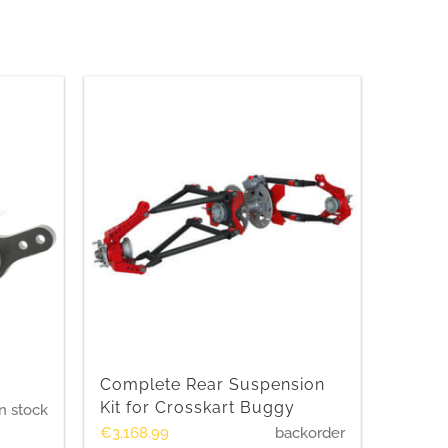
Complete Rear Suspension
Kit for Crosskart Buggy
n stock
€
3,168.99
backorder