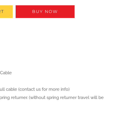
RT
BUY NOW
 Cable
ull cable (contact us for more info)
ng returner. (without spring returner travel will be