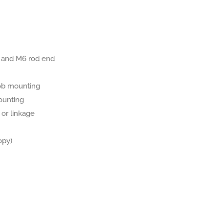
 and M6 rod end
ob mounting
ounting
 or linkage
opy)