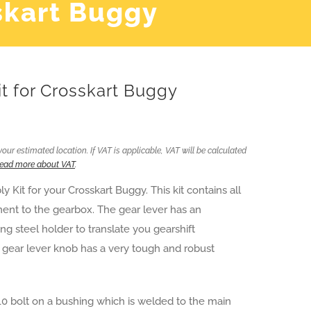
skart Buggy
t for Crosskart Buggy
ur estimated location. If VAT is applicable, VAT will be calculated
ead more about VAT
.
Kit for your Crosskart Buggy. This kit contains all
ment to the gearbox. The gear lever has an
g steel holder to translate you gearshift
 gear lever knob has a very tough and robust
10 bolt on a bushing which is welded to the main