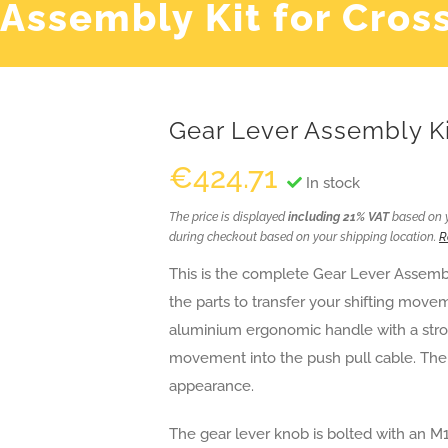
 Assembly Kit for Cros
Gear Lever Assembly Ki
€
424.71
In stock
The price is displayed
including 21% VAT
based on yo
during checkout based on your shipping location.
R
This is the complete Gear Lever Assembly 
the parts to transfer your shifting move
aluminium ergonomic handle with a stron
movement into the push pull cable. The
appearance.
The gear lever knob is bolted with an M