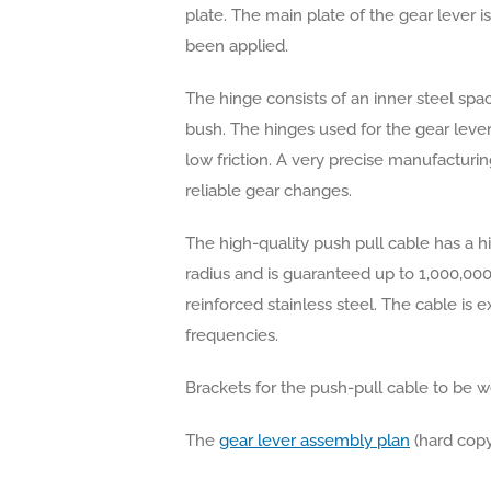
plate. The main plate of the gear lever 
been applied.
The hinge consists of an inner steel spac
bush. The hinges used for the gear leve
low friction. A very precise manufactur
reliable gear changes.
The high-quality push pull cable has a h
radius and is guaranteed up to 1,000,000 
reinforced stainless steel. The cable is 
frequencies.
Brackets for the push-pull cable to be we
The
gear lever assembly plan
(hard copy