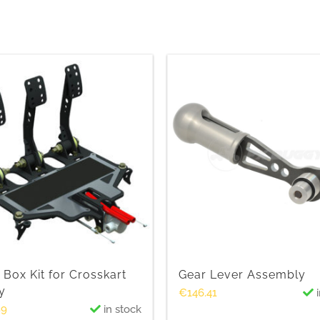
 Box Kit for Crosskart
Gear Lever Assembly
y
€
146.41
i
89
in stock