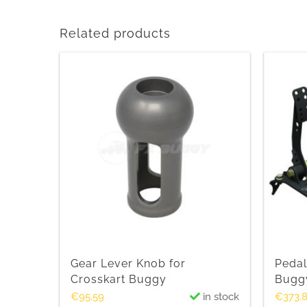
Related products
Gear Lever Knob for
Pedal
Crosskart Buggy
Bugg
€
95.59
in stock
€
373.