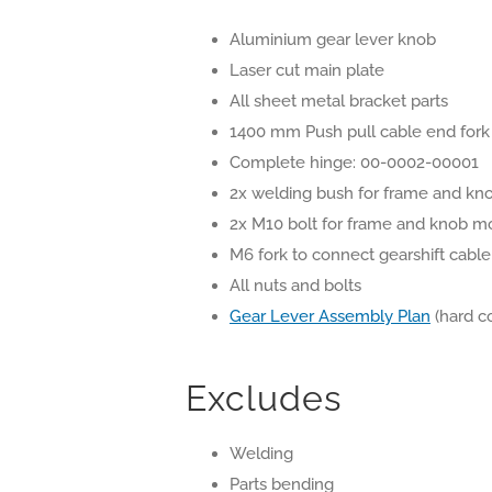
Aluminium gear lever knob
Laser cut main plate
All sheet metal bracket parts
1400 mm Push pull cable end fork
Complete hinge: 00-0002-00001
2x welding bush for frame and kn
2x M10 bolt for frame and knob m
M6 fork to connect gearshift cable
All nuts and bolts
Gear Lever Assembly Plan
(hard c
Excludes
Welding
Parts bending