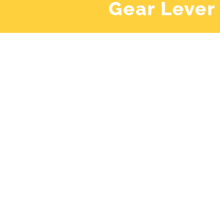
Gear Lever