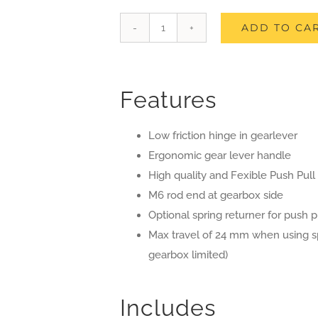
ADD TO CA
Gear
Lever
Assembly
Features
Kit
for
Low friction hinge in gearlever
Crosskart
Ergonomic gear lever handle
Buggy
High quality and Fexible Push Pull
quantity
M6 rod end at gearbox side
Optional spring returner for push p
Max travel of 24 mm when using spri
gearbox limited)
Includes