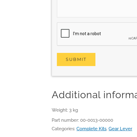
Additional inform
Weight: 3 kg
Part number:
00-0013-00000
Categories:
Complete Kits
,
Gear Lever