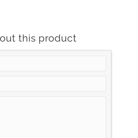
out this product