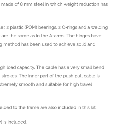
is made of 8 mm steel in which weight reduction has
er, 2 plastic (POM) bearings, 2 O-rings and a welding
r are the same as in the A-arms. The hinges have
ing method has been used to achieve solid and
igh load capacity. The cable has a very small bend
strokes. The inner part of the push pull cable is
extremely smooth and suitable for high travel
lded to the frame are also included in this kit.
) is included.