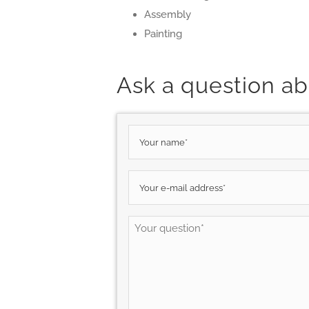
Assembly
Painting
Ask a question ab