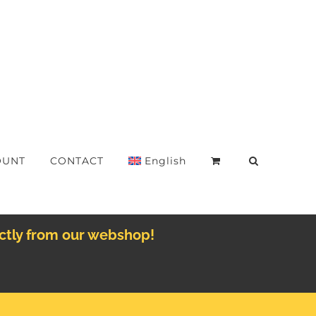
OUNT
CONTACT
English
ectly from our webshop!