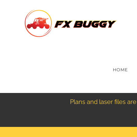
Skip
to
content
HOME
Plans and laser files a