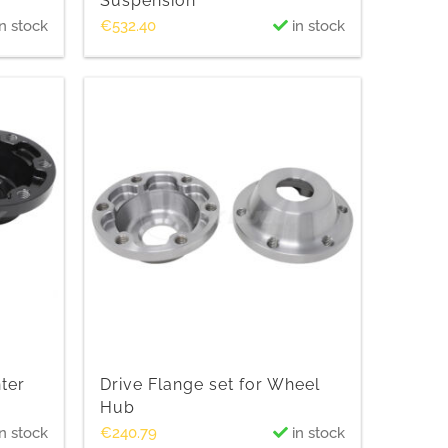
Suspension
n stock
€
532.40
in stock
nter
Drive Flange set for Wheel
Hub
n stock
€
240.79
in stock