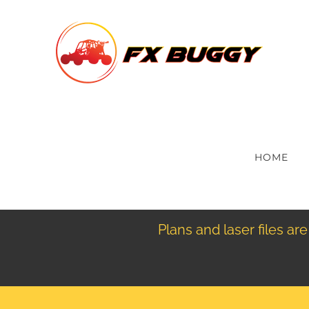
Skip
to
content
HOME
Plans and laser files a