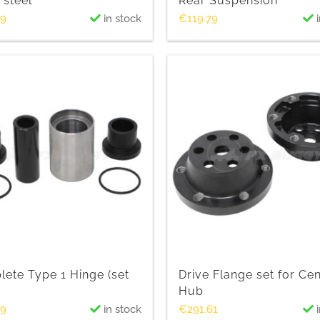
 steel
Rear Suspension
69
in stock
€
119.79
i
ete Type 1 Hinge (set
Drive Flange set for Ce
Hub
39
in stock
€
291.61
i